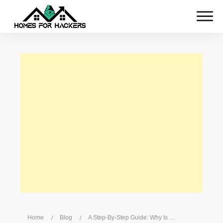
Home
/
Blog
/
A Step-By-Step Guide: Why Is My Hotspot Not Working?