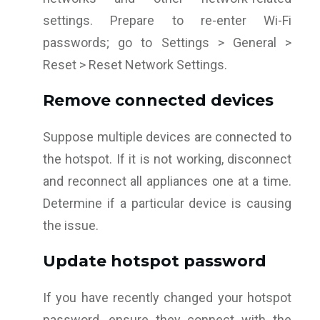
settings. Prepare to re-enter Wi-Fi
passwords; go to Settings > General >
Reset > Reset Network Settings.
Remove connected devices
Suppose multiple devices are connected to
the hotspot. If it is not working, disconnect
and reconnect all appliances one at a time.
Determine if a particular device is causing
the issue.
Update hotspot password
If you have recently changed your hotspot
password, ensure they connect with the