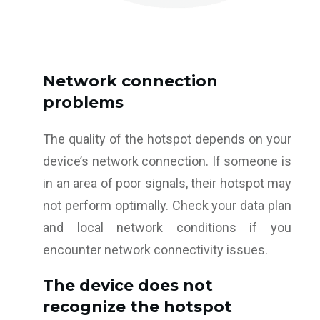
Network connection
problems
The quality of the hotspot depends on your
device’s network connection. If someone is
in an area of poor signals, their hotspot may
not perform optimally. Check your data plan
and local network conditions if you
encounter network connectivity issues.
The device does not
recognize the hotspot