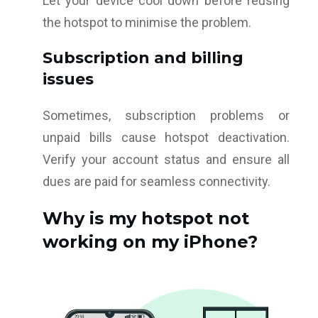
Let your device cool down before reusing
the hotspot to minimise the problem.
Subscription and billing
issues
Sometimes, subscription problems or
unpaid bills cause hotspot deactivation.
Verify your account status and ensure all
dues are paid for seamless connectivity.
Why is my hotspot not
working on my iPhone?