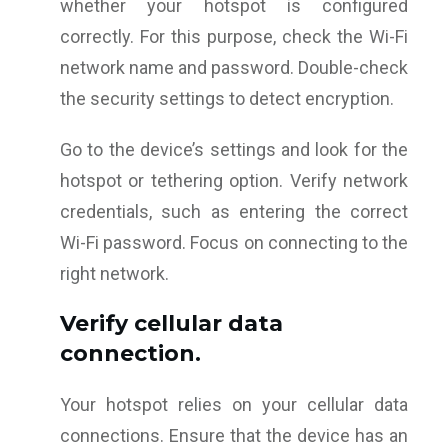
whether your hotspot is configured
correctly. For this purpose, check the Wi-Fi
network name and password. Double-check
the security settings to detect encryption.
Go to the device’s settings and look for the
hotspot or tethering option. Verify network
credentials, such as entering the correct
Wi-Fi password. Focus on connecting to the
right network.
Verify cellular data
connection.
Your hotspot relies on your cellular data
connections. Ensure that the device has an