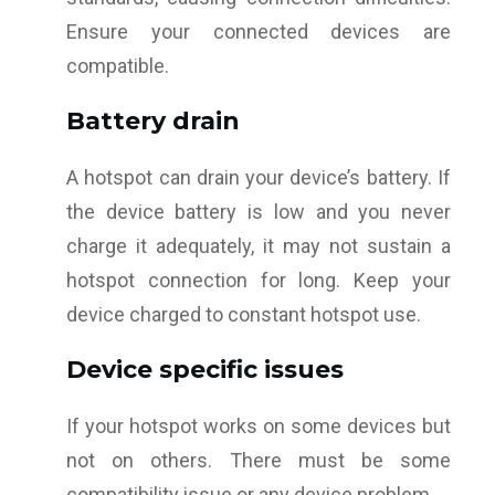
Ensure your connected devices are
compatible.
Battery drain
A hotspot can drain your device’s battery. If
the device battery is low and you never
charge it adequately, it may not sustain a
hotspot connection for long. Keep your
device charged to constant hotspot use.
Device specific issues
If your hotspot works on some devices but
not on others. There must be some
compatibility issue or any device problem.