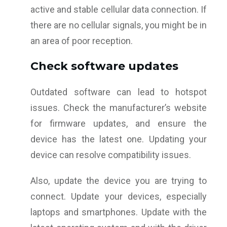
active and stable cellular data connection. If
there are no cellular signals, you might be in
an area of poor reception.
Check software updates
Outdated software can lead to hotspot
issues. Check the manufacturer’s website
for firmware updates, and ensure the
device has the latest one. Updating your
device can resolve compatibility issues.
Also, update the device you are trying to
connect. Update your devices, especially
laptops and smartphones. Update with the