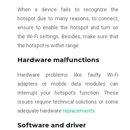
When a device fails to recognize the
hotspot due to many reasons, to connect,
ensure to enable the hotspot and turn on
the Wi-Fi settings. Besides, make sure that
the hotspot is within range.
Hardware malfunctions
Hardware problems like faulty Wi-Fi
adapters or mobile data modules can
interrupt your hotspot’s function. These
issues require technical solutions or some
adequate hardware
replacements
.
Software and driver