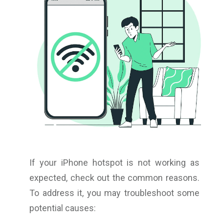
If your iPhone hotspot is not working as
expected, check out the common reasons.
To address it, you may troubleshoot some
potential causes: