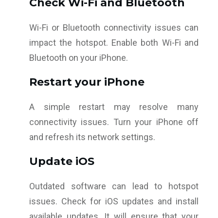
Check Wi-Fi and Bluetooth
Wi-Fi or Bluetooth connectivity issues can
impact the hotspot. Enable both Wi-Fi and
Bluetooth on your iPhone.
Restart your iPhone
A simple restart may resolve many
connectivity issues. Turn your iPhone off
and refresh its network settings.
Update iOS
Outdated software can lead to hotspot
issues. Check for iOS updates and install
available updates. It will ensure that your