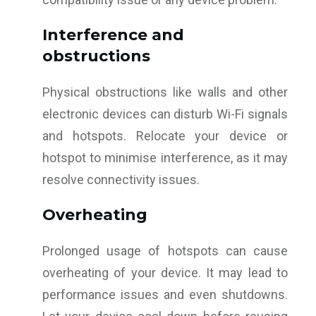
Interference and
obstructions
Physical obstructions like walls and other
electronic devices can disturb Wi-Fi signals
and hotspots. Relocate your device or
hotspot to minimise interference, as it may
resolve connectivity issues.
Overheating
Prolonged usage of hotspots can cause
overheating of your device. It may lead to
performance issues and even shutdowns.