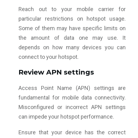
Reach out to your mobile carrier for
particular restrictions on hotspot usage.
Some of them may have specific limits on
the amount of data one may use. It
depends on how many devices you can
connect to your hotspot.
Review APN settings
Access Point Name (APN) settings are
fundamental for mobile data connectivity.
Misconfigured or incorrect APN settings
can impede your hotspot performance.
Ensure that your device has the correct