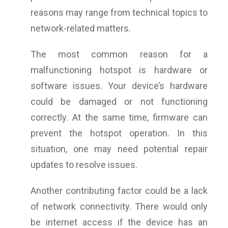
reasons may range from technical topics to
network-related matters.
The most common reason for a
malfunctioning hotspot is hardware or
software issues. Your device’s hardware
could be damaged or not functioning
correctly. At the same time, firmware can
prevent the hotspot operation. In this
situation, one may need potential repair
updates to resolve issues.
Another contributing factor could be a lack
of network connectivity. There would only
be internet access if the device has an