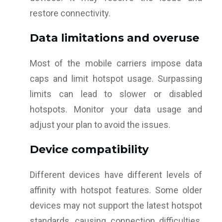
restore connectivity.
Data limitations and overuse
Most of the mobile carriers impose data
caps and limit hotspot usage. Surpassing
limits can lead to slower or disabled
hotspots. Monitor your data usage and
adjust your plan to avoid the issues.
Device compatibility
Different devices have different levels of
affinity with hotspot features. Some older
devices may not support the latest hotspot
standards, causing connection difficulties.