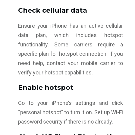
Check cellular data
Ensure your iPhone has an active cellular
data plan, which includes hotspot
functionality. Some carriers require a
specific plan for hotspot connection. If you
need help, contact your mobile carrier to
verify your hotspot capabilities.
Enable hotspot
Go to your iPhone’s settings and click
“personal hotspot” to turn it on. Set up Wi-Fi
password security if there is no already.