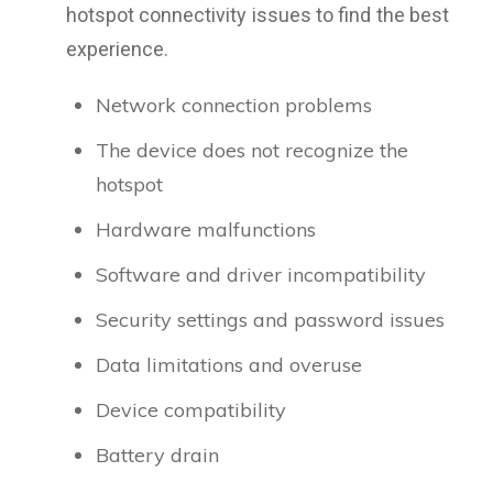
hotspot connectivity issues to find the best
experience.
Network connection problems
The device does not recognize the
hotspot
Hardware malfunctions
Software and driver incompatibility
Security settings and password issues
Data limitations and overuse
Device compatibility
Battery drain