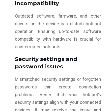
incompatibility
Outdated software, firmware, and other
drivers on the device can disturb hotspot
operation. Ensuring up-to-date software
compatibility with hardware is crucial for
uninterrupted hotspots.
Security settings and
password issues
Mismatched security settings or forgotten
passwords can create connection
problems. Verify that your hotspot’s
security settings align with your connected
devices. It may resolve the issue and