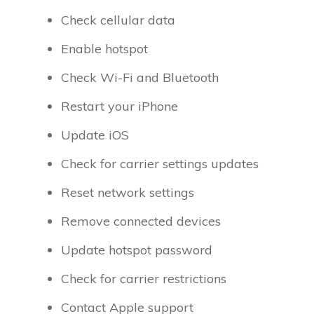
Check cellular data
Enable hotspot
Check Wi-Fi and Bluetooth
Restart your iPhone
Update iOS
Check for carrier settings updates
Reset network settings
Remove connected devices
Update hotspot password
Check for carrier restrictions
Contact Apple support