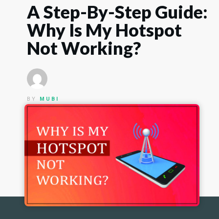
A Step-By-Step Guide:
Why Is My Hotspot
Not Working?
BY
MUBI