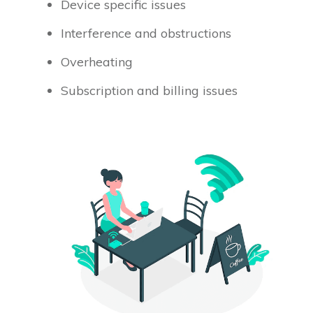
Device specific issues
Interference and obstructions
Overheating
Subscription and billing issues