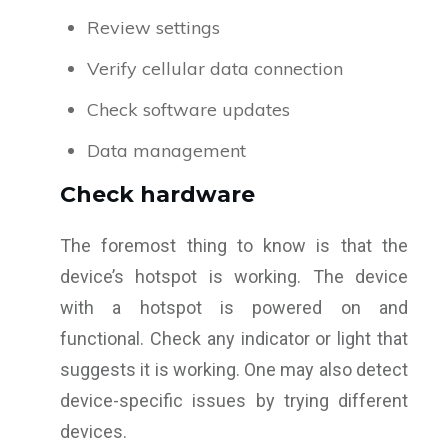
Review settings
Verify cellular data connection
Check software updates
Data management
Check hardware
The foremost thing to know is that the
device’s hotspot is working. The device
with a hotspot is powered on and
functional. Check any indicator or light that
suggests it is working. One may also detect
device-specific issues by trying different
devices.