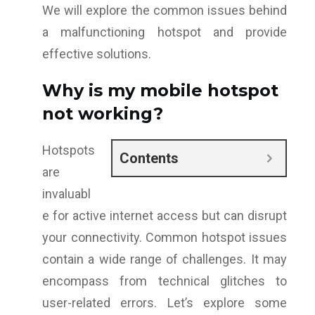
We will explore the common issues behind
a malfunctioning hotspot and provide
effective solutions.
Why is my mobile hotspot
not working?
Hotspots
Contents
are
invaluabl
e for active internet access but can disrupt
your connectivity. Common hotspot issues
contain a wide range of challenges. It may
encompass from technical glitches to
user-related errors. Let’s explore some