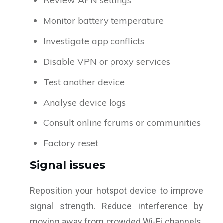
Review APN settings
Monitor battery temperature
Investigate app conflicts
Disable VPN or proxy services
Test another device
Analyse device logs
Consult online forums or communities
Factory reset
Signal issues
Reposition your hotspot device to improve
signal strength. Reduce interference by
moving away from crowded Wi-Fi channels.