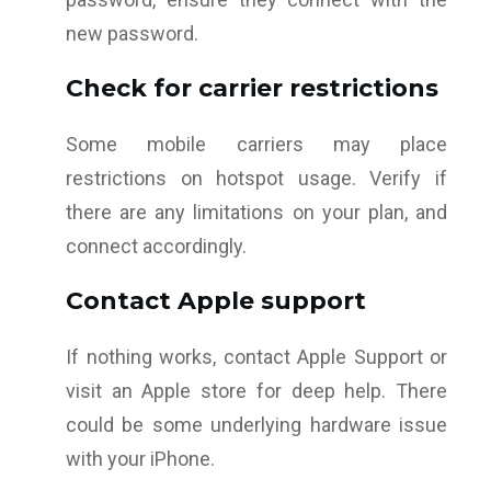
new password.
Check for carrier restrictions
Some mobile carriers may place
restrictions on hotspot usage. Verify if
there are any limitations on your plan, and
connect accordingly.
Contact Apple support
If nothing works, contact Apple Support or
visit an Apple store for deep help. There
could be some underlying hardware issue
with your iPhone.