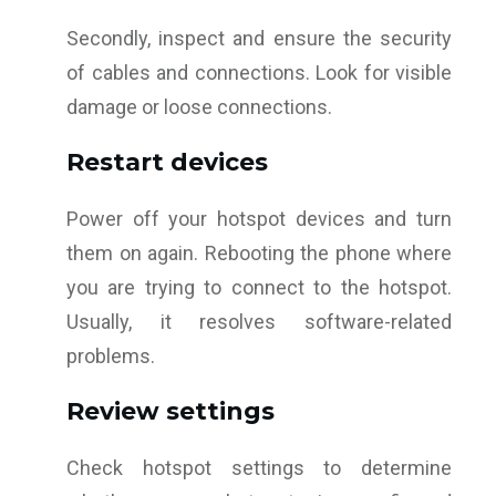
Secondly, inspect and ensure the security
of cables and connections. Look for visible
damage or loose connections.
Restart devices
Power off your hotspot devices and turn
them on again. Rebooting the phone where
you are trying to connect to the hotspot.
Usually, it resolves software-related
problems.
Review settings
Check hotspot settings to determine