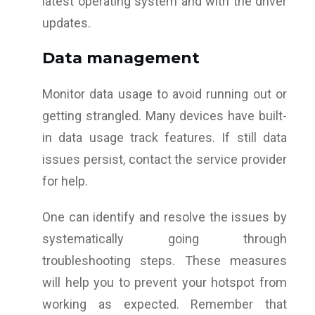
latest operating system and with the driver
updates.
Data management
Monitor data usage to avoid running out or
getting strangled. Many devices have built-
in data usage track features. If still data
issues persist, contact the service provider
for help.
One can identify and resolve the issues by
systematically going through
troubleshooting steps. These measures
will help you to prevent your hotspot from
working as expected. Remember that