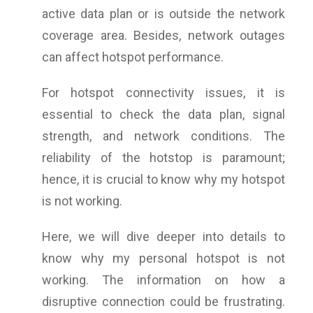
active data plan or is outside the network
coverage area. Besides, network outages
can affect hotspot performance.
For hotspot connectivity issues, it is
essential to check the data plan, signal
strength, and network conditions. The
reliability of the hotstop is paramount;
hence, it is crucial to know
why my hotspot
is not working.
Here, we will dive deeper into details to
know why my personal hotspot is not
working. The information on how a
disruptive connection could be frustrating.