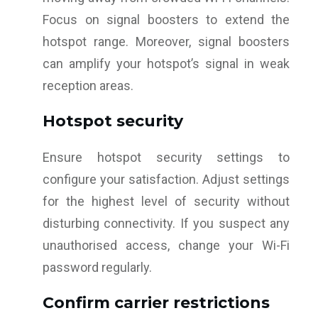
Focus on signal boosters to extend the
hotspot range. Moreover, signal boosters
can amplify your hotspot’s signal in weak
reception areas.
Hotspot security
Ensure hotspot security settings to
configure your satisfaction. Adjust settings
for the highest level of security without
disturbing connectivity. If you suspect any
unauthorised access, change your Wi-Fi
password regularly.
Confirm carrier restrictions