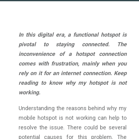
In this digital era, a functional hotspot is
pivotal to staying connected. The
inconvenience of a hotspot connection
comes with frustration, mainly when you
rely on it for an internet connection. Keep
reading to know
why my hotspot is not
working
.
Understanding the reasons behind why my
mobile hotspot is not working can help to
resolve the issue. There could be several
potential causes for this problem. The