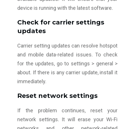
device is running with the latest software.
Check for carrier settings
updates
Carrier setting updates can resolve hotspot
and mobile data-related issues. To check
for the updates, go to settings > general >
about. If there is any carrier update, install it
immediately.
Reset network settings
If the problem continues, reset your
network settings. It will erase your Wi-Fi
networks and other network-related