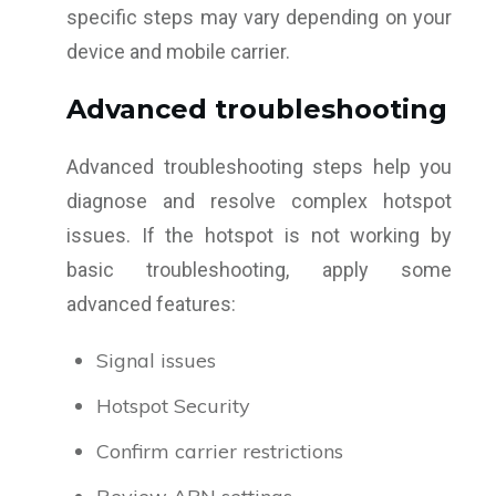
specific steps may vary depending on your
device and mobile carrier.
Advanced troubleshooting
Advanced troubleshooting steps help you
diagnose and resolve complex hotspot
issues. If the hotspot is not working by
basic troubleshooting, apply some
advanced features:
Signal issues
Hotspot Security
Confirm carrier restrictions