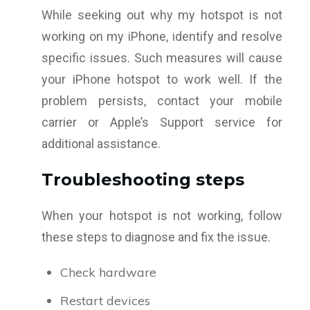
While seeking out why my hotspot is not
working on my iPhone, identify and resolve
specific issues. Such measures will cause
your iPhone hotspot to work well. If the
problem persists, contact your mobile
carrier or Apple’s Support service for
additional assistance.
Troubleshooting steps
When your hotspot is not working, follow
these steps to diagnose and fix the issue.
Check hardware
Restart devices