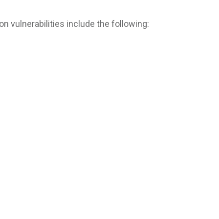
vulnerabilities include the following: