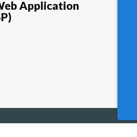
eb Application
SP)