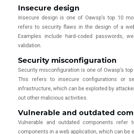
Insecure design
Insecure design is one of Oawsp’s top 10 mos
refers to security flaws in the design of a web
Examples include hard-coded passwords, wea
validation.
Security misconfiguration
Security misconfiguration is one of Owasp’s top
This refers to insecure configurations or se
infrastructure, which can be exploited by attacker
out other malicious activities.
Vulnerable and outdated co
Vulnerable and outdated components refer to
components in a web application, which can be ex