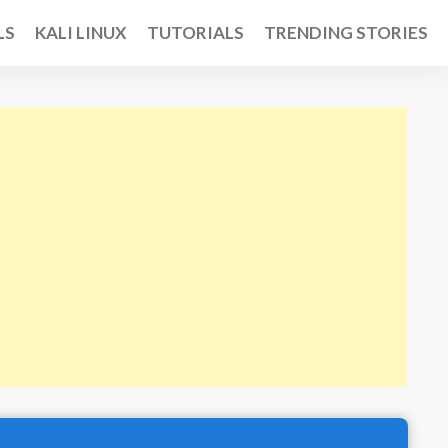
LS
KALI LINUX
TUTORIALS
TRENDING STORIES