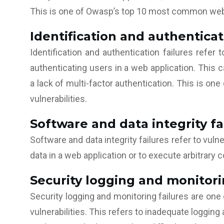
This is one of Owasp’s top 10 most common web a
Identification and authenticat
Identification and authentication failures refer t
authenticating users in a web application. This
a lack of multi-factor authentication. This is 
vulnerabilities.
Software and data integrity fa
Software and data integrity failures refer to vulne
data in a web application or to execute arbitrary 
Security logging and monitori
Security logging and monitoring failures are o
vulnerabilities. This refers to inadequate logging