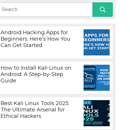
Android Hacking Apps for
Beginners: Here’s How You
Can Get Started
How to Install Kali Linux on
Android: A Step-by-Step
Guide
Best Kali Linux Tools 2025:
The Ultimate Arsenal for
Ethical Hackers