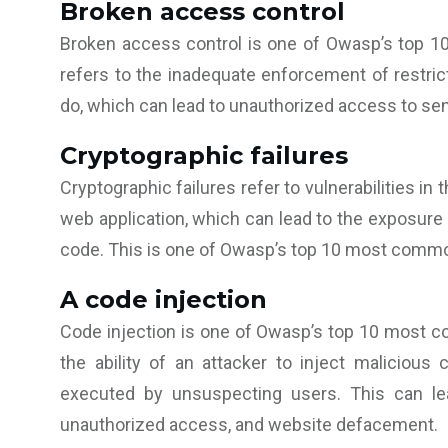
Broken access control
Broken access control is one of Owasp’s top 10
refers to the inadequate enforcement of restric
do, which can lead to unauthorized access to sens
Cryptographic failures
Cryptographic failures refer to vulnerabilities in
web application, which can lead to the exposure of
code. This is one of Owasp’s top 10 most common
A code injection
Code injection is one of Owasp’s top 10 most com
the ability of an attacker to inject malicious
executed by unsuspecting users. This can lead
unauthorized access, and website defacement.