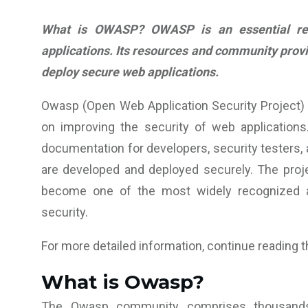
What is OWASP? OWASP is an essential res
applications. Its resources and community prov
deploy secure web applications.
Owasp (Open Web Application Security Project) 
on improving the security of web applications.
documentation for developers, security testers,
are developed and deployed securely. The proj
become one of the most widely recognized an
security.
For more detailed information, continue reading th
What is Owasp?
The Owasp community comprises thousan