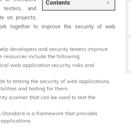
Contents
y testers, and
e on projects,
ork together to improve the security of web
elp developers and security testers improve
e resources include the following:
tical web application security risks and
 to testing the security of web applications,
bilities and testing for them.
ty scanner that can be used to test the
n Standard is a framework that provides
 applications.