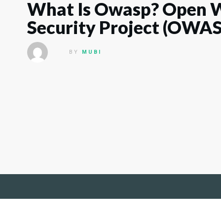
What Is Owasp? Open W
Security Project (OWA
BY
MUBI