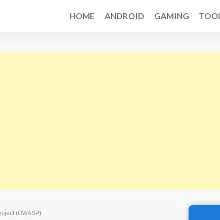
HOME
ANDROID
GAMING
TOO
Project (OWASP)