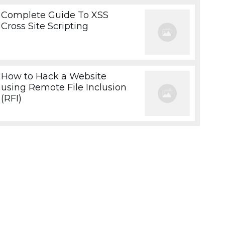
Complete Guide To XSS
Cross Site Scripting
How to Hack a Website
using Remote File Inclusion
(RFI)