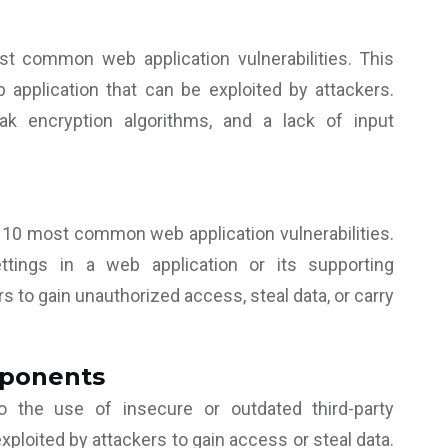
t common web application vulnerabilities. This
 application that can be exploited by attackers.
k encryption algorithms, and a lack of input
 10 most common web application vulnerabilities.
ttings in a web application or its supporting
s to gain unauthorized access, steal data, or carry
mponents
 the use of insecure or outdated third-party
ploited by attackers to gain access or steal data.