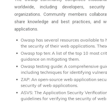
worldwide, including developers, securit
organizations. Community members collaborat
share knowledge and best practices, and w
applications.
Owasp has several resources available to h
the security of their web applications. Thes
Owasp top ten: A list of the top 10 most cri
guidance on mitigating them.
Owasp testing guide: A comprehensive guide
including techniques for identifying vulnera
ZAP: An open-source web application securi
security of web applications.
ASVS: The Application Security Verificatio
guidelines for verifying the security of web