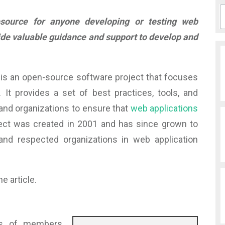
ource for anyone developing or testing web
ide valuable guidance and support to develop and
is an open-source software project that focuses
 It provides a set of best practices, tools, and
 and organizations to ensure that
web applications
ect was created in 2001 and has since grown to
d respected organizations in web application
e article.
ds of members