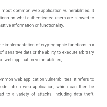
 most common web application vulnerabilities. It
tions on what authenticated users are allowed to
itive information or functionality.
 the implementation of cryptographic functions in a
 sensitive data or the ability to execute arbitrary
 web application vulnerabilities,
mon web application vulnerabilities. It refers to
 code into a web application, which can then be
 to a variety of attacks, including data theft,