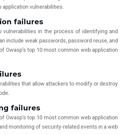
pplication vulnerabilities.
ion failures
o vulnerabilities in the process of identifying and
 can include weak passwords, password reuse, and
one of Owasp’s top 10 most common web application
ilures
rabilities that allow attackers to modify or destroy
code.
ng failures
ne of Owasp’s top 10 most common web application
 and monitoring of security-related events in a web