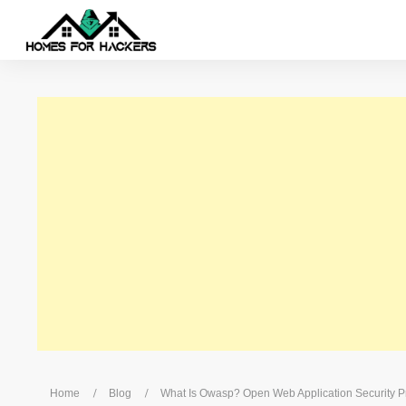
/
/
Home
Blog
What Is Owasp? Open Web Application Security 